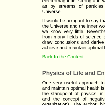
electromagnetic, strong and w
as by streams of particles 
Universe.
It would be arrogant to say t
the Universe and the inner wor
we know very little. Nevert
from many fields of science a
draw conclusions and derive
achieve and maintain optimal 
Back to the Content
Physics of Life and E
One very useful approach to 
and maintain optimal health is 
the standpoint of physics, i
and the concept of negati
organization). The author, bi