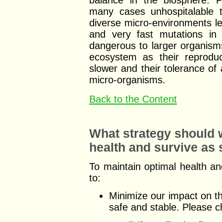
balance in the biosphere. Po
many cases unhospitalable t
diverse micro-environments l
and very fast mutations in 
dangerous to larger organisms 
ecosystem as their reprodu
slower and their tolerance of 
micro-organisms.
Back to the Content
What strategy should w
health and survive as
To maintain optimal health a
to:
Minimize our impact on t
safe and stable. Please 