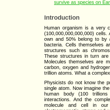
survive as species on Ea
Introduction
Human organism is a very co
(100,000,000,000,000) cells.
own and 50% belong to by a
bacteria. Cells themselves a
structures such as chromo
These structures in turn a
Molecules themselves are 
carbon, oxygen and hydrogen
trillion atoms. What a comple
Physicists do not know the p
single atom. Now imagine the
human body (100 trillions
interactions. And the compl
molecule and cell in our 