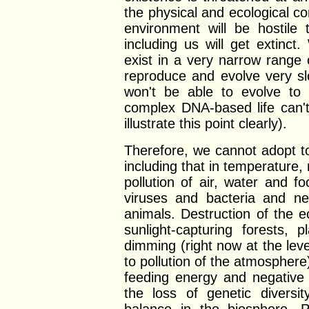
the physical and ecological co
environment will be hostile 
including us will get extinc
exist in a very narrow range
reproduce and evolve very s
won't be able to evolve to l
complex DNA-based life can't
illustrate this point clearly).
Therefore, we cannot adopt t
including that in temperature, 
pollution of air, water and 
viruses and bacteria and n
animals. Destruction of the 
sunlight-capturing forests, 
dimming (right now at the lev
to pollution of the atmosphere)
feeding energy and negative 
the loss of genetic diversi