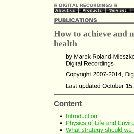
How to achieve and m
health
by Marek Roland-Mieszko
Digital Recordings
Copyright 2007-2014, Digi
Last updated October 15
Content
Introduction
Physics of Life and Envir
What strategy should we t