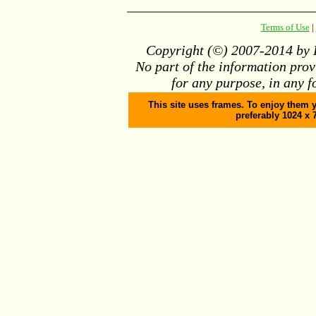
Terms of Use
|
Copyright (©) 2007-2014 by D
No part of the information pro
for any purpose, in any f
This site uses frames. To enjoy them y
preferably 1024 x 