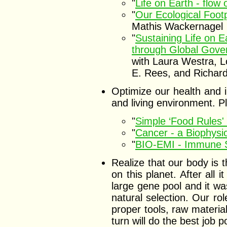
"
Life on Earth - flow
"
Our Ecological Footp
Mathis Wackernagel
"
Sustaining Life on 
through Global Gove
with Laura Westra, L
E. Rees, and Richar
Optimize our health and i
and living environment. 
"
Simple ‘Food Rules' 
"
Cancer - a Biophysic
"
BIO-EMI - Immune S
Realize that our body is
on this planet. After all i
large gene pool and it wa
natural selection. Our rol
proper tools, raw materia
turn will do the best job 