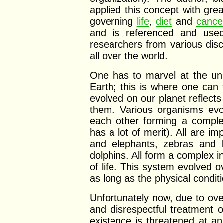
applied this concept with grea
governing
life
,
diet
and
cance
and is referenced and used
researchers from various disci
all over the world.
One has to marvel at the uni
Earth; this is where one can 
evolved on our planet reflects
them. Various organisms evo
each other forming a comple
has a lot of merit). All are i
and elephants, zebras and l
dolphins. All form a complex 
of life. This system evolved ov
as long as the physical conditi
Unfortunately now, due to ov
and disrespectful treatment o
existence is threatened at a