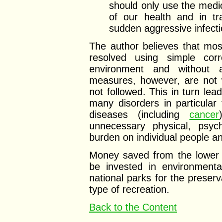
should only use the medi
of our health and in tra
sudden aggressive infecti
The author believes that mo
resolved using simple corr
environment and without a
measures, however, are not w
not followed. This in turn lea
many disorders in particular
diseases (including
cancer
unnecessary physical, psych
burden on individual people an
Money saved from the lower 
be invested in environmenta
national parks for the preserv
type of recreation.
Back to the Content