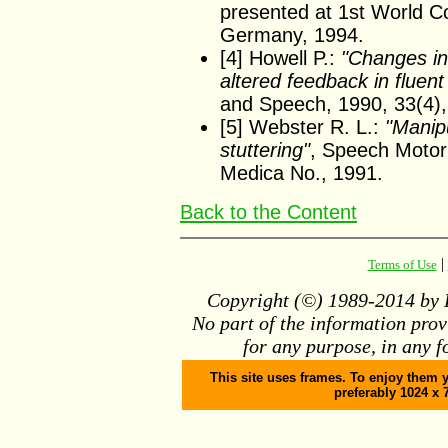
presented at 1st World C
Germany, 1994.
[4] Howell P.:
"Changes in
altered feedback in fluen
and Speech, 1990, 33(4),
[5] Webster R. L.:
"Manipu
stuttering"
, Speech Motor 
Medica No., 1991.
Back to the Content
|
Terms of Use
Copyright (©) 1989-2014 by D
No part of the information pro
for any purpose, in any f
This site uses frames. To enjoy them y
preferably 1024 x 