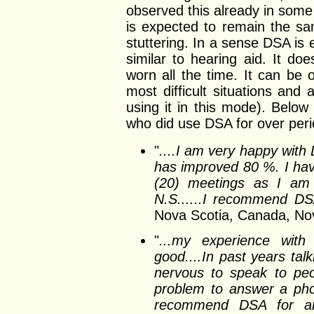
observed this already in some
is expected to remain the sam
stuttering. In a sense DSA is 
similar to hearing aid. It d
worn all the time. It can be 
most difficult situations an
using it in this mode). Belo
who did use DSA for over peri
"
....I am very happy wit
has improved 80 %. I ha
(20) meetings as I am 
N.S......I recommend DS
Nova Scotia, Canada, No
"
...my experience wit
good....In past years ta
nervous to speak to peo
problem to answer a pho
recommend DSA for an