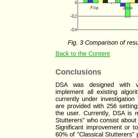
Fig. 3 Comparison of resu
Back to the Content
Conclusions
DSA was designed with ve
implement all existing alg
currently under investigatio
are provided with 256 settin
the user. Currently, DSA is m
Stutterers" who consist about
Significant improvement or t
60% of "Classical Stutterers" p