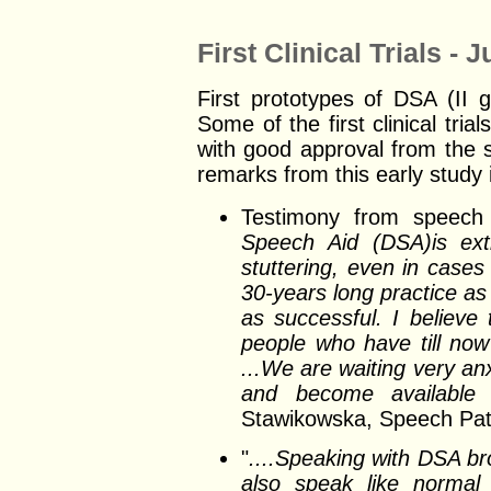
First Clinical Trials - 
First prototypes of DSA (II 
Some of the first clinical tri
with good approval from the 
remarks from this early study 
Testimony from speech 
Speech Aid (DSA)is extr
stuttering, even in cases
30-years long practice as
as successful. I believe 
people who have till now 
...We are waiting very an
and become available fo
Stawikowska, Speech Path
"
....Speaking with DSA bro
also speak like normal p