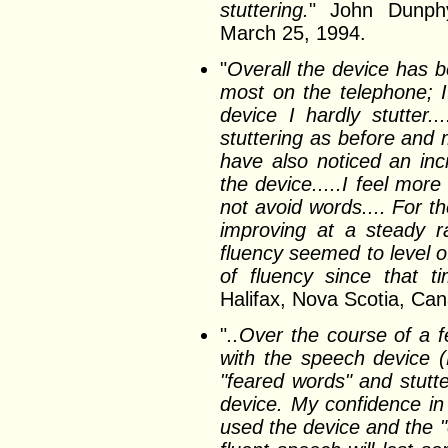
stuttering.
" John Dunphy
March 25, 1994.
"
Overall the device has b
most on the telephone; I
device I hardly stutter
stuttering as before and
have also noticed an in
the device.....I feel mor
not avoid words.... For t
improving at a steady r
fluency seemed to level o
of fluency since that tim
Halifax, Nova Scotia, C
"
..Over the course of a 
with the speech device (
"feared words" and stutte
device. My confidence in
used the device and the "