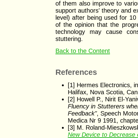
of them also improve to vari
support authors' theory and ex
level) after being used for 1
of the opinion that the progr
technology may cause cons
stuttering.
Back to the Content
References
[1] Hermes Electronics, i
Halifax, Nova Scotia, C
[2] Howell P., Nirit El-Yan
Fluency in Stutterers whe
Feedback"
, Speech Motor
Medica Nr 9 1991, chapte
[3] M. Roland-Mieszkowski
New Device to Decrease or