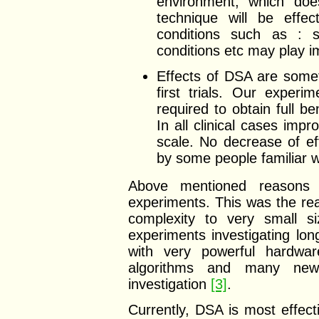
environment, which does
technique will be effec
conditions such as : st
conditions etc may play i
Effects of DSA are someti
first trials. Our exper
required to obtain full b
In all clinical cases imp
scale. No decrease of e
by some people familiar w
Above mentioned reasons r
experiments. This was the re
complexity to very small s
experiments investigating lo
with very powerful hardwar
algorithms and many new
investigation
[3]
.
Currently, DSA is most effecti