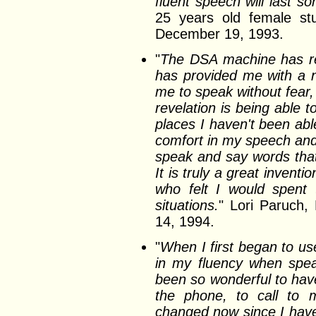
fluent speech will last s
25 years old female stu
December 19, 1993.
"
The DSA machine has re
has provided me with a 
me to speak without fear,
revelation is being able 
places I haven't been ab
comfort in my speech and 
speak and say words tha
It is truly a great invent
who felt I would spent 
situations.
" Lori Paruch,
14, 1994.
"
When I first began to us
in my fluency when speak
been so wonderful to have
the phone, to call to m
changed now since I have