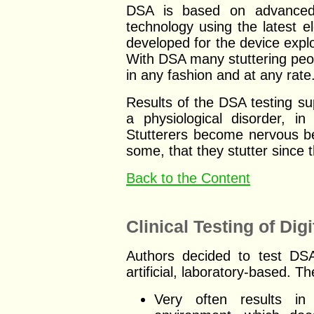
DSA is based on advanc
technology using the latest 
developed for the device explo
With DSA many stuttering peop
in any fashion and at any rate
Results of the DSA testing sup
a physiological disorder, i
Stutterers become nervous be
some, that they stutter since 
Back to the Content
Clinical Testing of Di
Authors decided to test DSA 
artificial, laboratory-based. T
Very often results in 