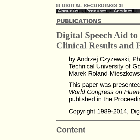
Digital Speech Aid to
Clinical Results and 
by Andrzej Czyzewski, Ph
Technical University of G
Marek Roland-Mieszkowski
This paper was presented
World Congress on Fluen
published in the Proceedi
Copyright 1989-2014, Digi
Content