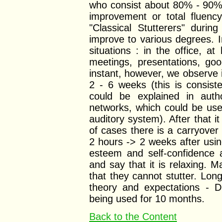
who consist about 80% - 90% o
improvement or total fluen
"Classical Stutterers" durin
improve to various degrees. 
situations : in the office, a
meetings, presentations, go
instant, however, we observe i
2 - 6 weeks (this is consist
could be explained in auth
networks, which could be use
auditory system). After that 
of cases there is a carryover
2 hours -> 2 weeks after usin
esteem and self-confidence 
and say that it is relaxing. M
that they cannot stutter. Lon
theory and expectations - DS
being used for 10 months.
Back to the Content