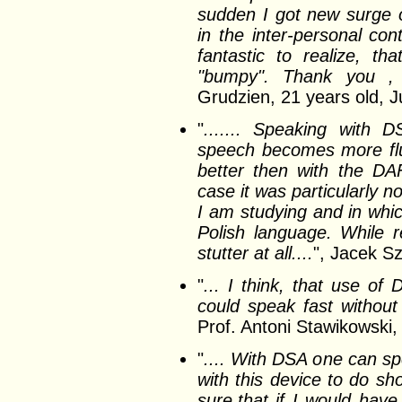
sudden I got new surge o
in the inter-personal con
fantastic to realize, 
"bumpy". Thank you , t
Grudzien, 21 years old, 
"
....... Speaking with D
speech becomes more flu
better then with the DA
case it was particularly 
I am studying and in whic
Polish language. While 
stutter at all....
", Jacek Sz
"
... I think, that use of D
could speak fast without 
Prof. Antoni Stawikowski,
"
.... With DSA one can sp
with this device to do sh
sure,that if I would have