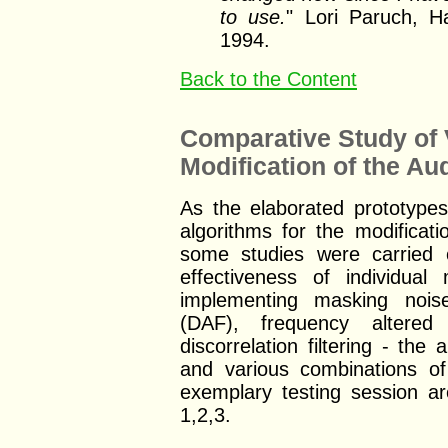
to use.
" Lori Paruch, H
1994.
Back to the Content
Comparative Study of 
Modification of the A
As the elaborated prototype
algorithms for the modificat
some studies were carried 
effectiveness of individu
implementing masking nois
(DAF), frequency altere
discorrelation filtering - th
and various combinations of
exemplary testing session ar
1,2,3.