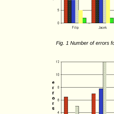
Fig. 1 Number of errors fo