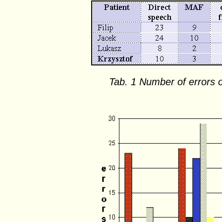
Tab. 1 Number of errors o