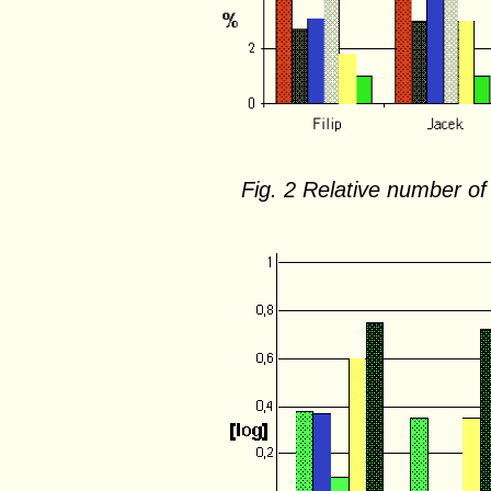
Fig. 2 Relative number of