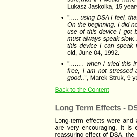
Lukasz Jaskolka, 15 year
"
..... using DSA I feel, t
On the beginning, I did not
use of this device I got 
must always speak slow, 
this device I can speak v
old, June 04, 1992.
"
........ when I tried this
free, I am not stressed a
good..
", Marek Struk, 9 y
Back to the Content
Long Term Effects - DS
Long-term effects were and ar
are very encouraging. It is 
reassuring effect of DSA, the b