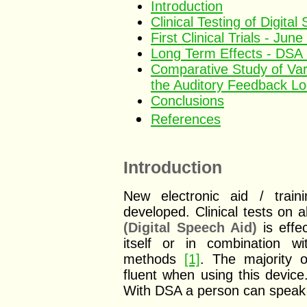
Introduction
Clinical Testing of Digita
First Clinical Trials - Jun
Long Term Effects - DSA 
Comparative Study of Vari
the Auditory Feedback L
Conclusions
References
Introduction
New electronic aid / train
developed. Clinical tests on 
(Digital Speech Aid)
is effec
itself or in combination w
methods
[1]
. The majority 
fluent when using this device
With DSA a person can speak i